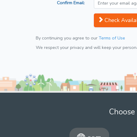
Confirm Email:
Check Availab
By continuing you agree to our
Terms of Use
We respect your privacy and will keep your personal
Choose 