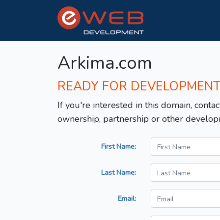
Arkima.com
READY FOR DEVELOPMEN
If you're interested in this domain, contac
ownership, partnership or other develop
First Name:
Last Name:
Email: