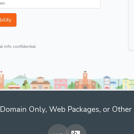
ility
 info confidential.
Domain Only, Web Packages, or Other 