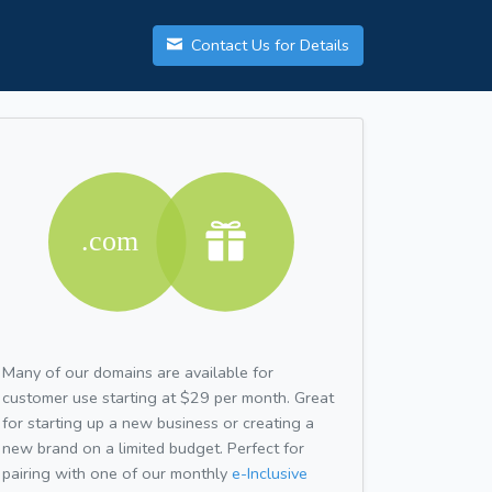
Contact Us for Details
Many of our domains are available for
customer use starting at $29 per month. Great
for starting up a new business or creating a
new brand on a limited budget. Perfect for
pairing with one of our monthly
e-Inclusive