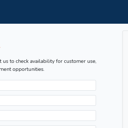
T
t us to check availability for customer use,
ment opportunities.