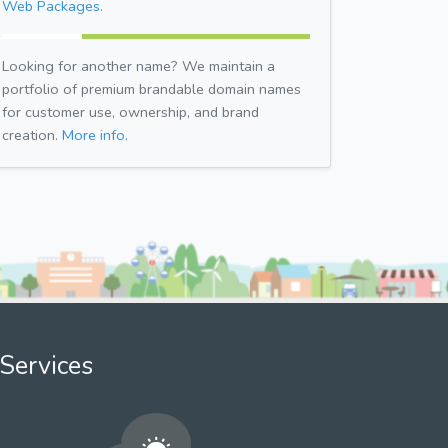
Web Packages.
Looking for another name? We maintain a
portfolio of premium brandable domain names
for customer use, ownership, and brand
creation.
More info.
Services